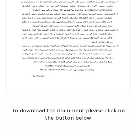
To download the document please click on
the button below