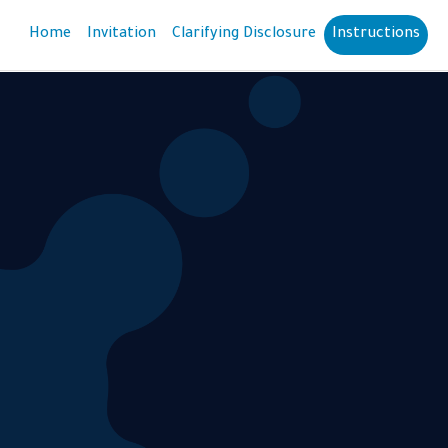
Home
Invitation
Clarifying Disclosure
Instructions